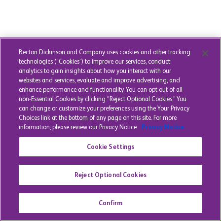
Becton Dickinson and Company uses cookies and other tracking
technologies (“Cookies”) to improve our services, conduct
analytics to gain insights about how you interact with our
websites and services, evaluate and improve advertising, and
enhance performance and functionality. You can opt out of all
non-Essential Cookies by clicking “Reject Optional Cookies.” You
can change or customize your preferences using the Your Privacy
Choices link at the bottom of any page on this site. For more
information, please review our Privacy Notice.
Privacy Notice.
Cookie Settings
Reject Optional Cookies
Confirm