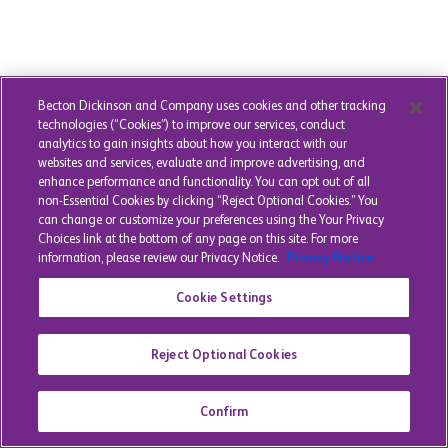
Becton Dickinson and Company uses cookies and other tracking
technologies (“Cookies”) to improve our services, conduct
analytics to gain insights about how you interact with our
websites and services, evaluate and improve advertising, and
enhance performance and functionality. You can opt out of all
non-Essential Cookies by clicking “Reject Optional Cookies.” You
can change or customize your preferences using the Your Privacy
Choices link at the bottom of any page on this site. For more
information, please review our Privacy Notice.
Privacy Notice.
Cookie Settings
Reject Optional Cookies
Confirm